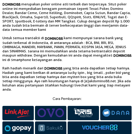
merupakan poker online asli terbaik dan terpercaya. Situs poker
DOMINO88
online ini menyediakan beragam permainan seperti Texas Poker, Domino
Dealer, Bandar Ceme, Ceme Keliling, Dominobet, Capsa Susun, Bandar Capsa,
Blackjack, Omaha, Super10, Superbull, QQspirit, Slots, IDNLIVE, Togel dan E-
SPORT, sportbook, E-lottery dan MM Tangkas. Cukup dengan deposit Rp 5.000
anda sudah bisa bermain di server berkecepatan tinggi dan menjamin data-
data semua member kami
Untuk semua transaksi di
kami mempunyai sarana bank yang
DOMINO88
sudah terkenal di indonesia, di antaranya adalah : BCA, BNI, BRI, BSI,
CIMBNIAGA, MANDIRI, MAYBANK, PANIN, PERMATA, KOSPIN JASA, MEGA, JENIUS
dan SINARMAS. sarana ini memudahkan anda selama bertransaksi deposit
maupun withdraw. Dengan kemudahan ini anda dapat mengakses
DOMINO88
ini di smartphone kesayangan anda.
Raih hadiah menarik dari
yang bisa anda dapatkan setiap harinya.
DOMINO88
Hadiah yang kami berikan di antaranya lucky spin , big small , poker bid yang
bisa anda dapatkan setiap harinya dan mysteri box yang bisa anda buka
setiap minggunya. Ayo raih keuntungan hanya di jejakdomino88.net. jika ada
keluhan atau pertanyaan silahkan hubungi livechat kami yang siap melayani
anda.
Cara Pembayaran: