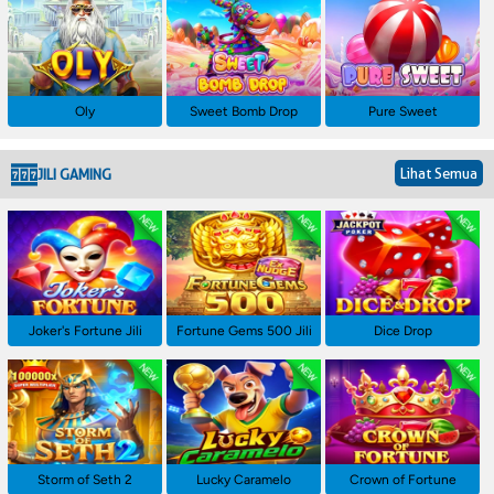
Oly
Sweet Bomb Drop
Pure Sweet
Lihat Semua
JILI GAMING
Joker's Fortune Jili
Fortune Gems 500 Jili
Dice Drop
Storm of Seth 2
Lucky Caramelo
Crown of Fortune