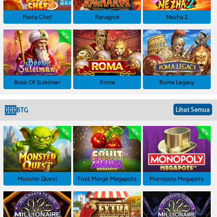
Pasta Chef
Ranagrok
Nezha 2
Book Of Suleiman
Roma
Roma Legacy
Lihat Semua
BTG
Monster Quest
Fruit Merge Megapots
Monopoly Megapots