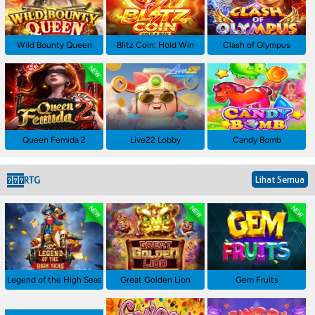
Wild Bounty Queen
Blitz Coin: Hold Win
Clash of Olympus
Queen Femida 2
Live22 Lobby
Candy Bomb
Lihat Semua
RTG
Legend of the High Seas
Great Golden Lion
Gem Fruits