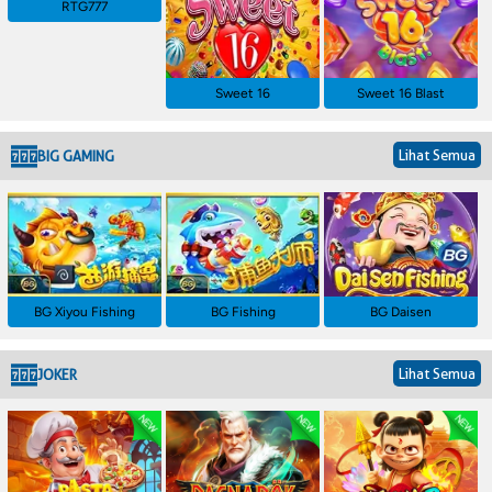
RTG777
Sweet 16
Sweet 16 Blast
Lihat Semua
BIG GAMING
BG Xiyou Fishing
BG Fishing
BG Daisen
Lihat Semua
JOKER