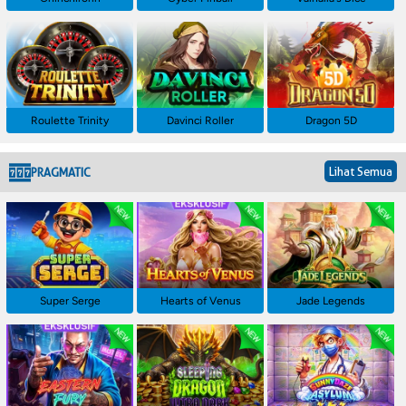
Roulette Trinity
Davinci Roller
Dragon 5D
Lihat Semua
PRAGMATIC
Super Serge
Hearts of Venus
Jade Legends