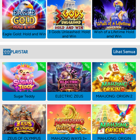
3 Gods Unleashed: Hold
Wish of a Lifetime Hold
Eagle Gold: Hold and Win
and Win
amd Win
Lihat Semua
PLAYSTAR
Sugar Teddy
ELECTRIC ZEUS
MAHJONG: ORIGIN 2
ZEUS OF OLYMPUS
MAHJONG WAYS 3+
MAHJONG: ORIGIN