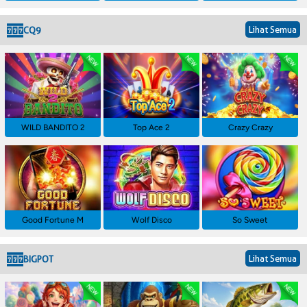
Lihat Semua
CQ9
WILD BANDITO 2
Top Ace 2
Crazy Crazy
Good Fortune M
Wolf Disco
So Sweet
Lihat Semua
BIGPOT