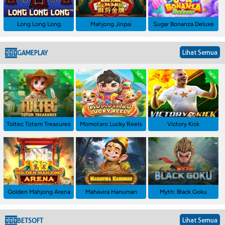
Long Long Long
Mahjong Jinpai
Sugar Bonanza Deluxe
Lihat Semua
GAMEPLAY
Toltec Totem Treasures
Momotaro Lucky Reels
Victory Kick
Golden Mahjong Arena
Mahavira Hanuman
Myth: Black Goku
Lihat Semua
BETSOFT