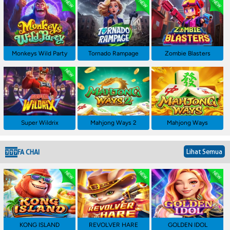
Monkeys Wild Party
Tornado Rampage
Zombie Blasters
Super Wildrix
Mahjong Ways 2
Mahjong Ways
Lihat Semua
FA CHAI
KONG ISLAND
REVOLVER HARE
GOLDEN IDOL