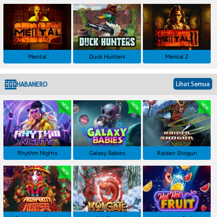
Mental
Duck Hunters
Mental 2
Lihat Semua
HABANERO
Rhythm Nights
Galaxy Babies
Raiden Shogun