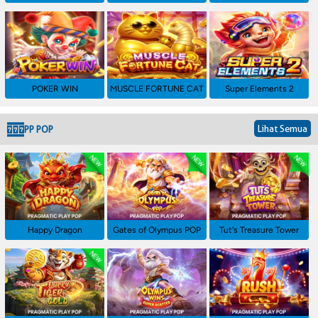
POKER WIN
MUSCLE FORTUNE CAT
Super Elements 2
Lihat Semua
PP POP
Happy Dragon
Gates of Olympus POP
Tut's Treasure Tower