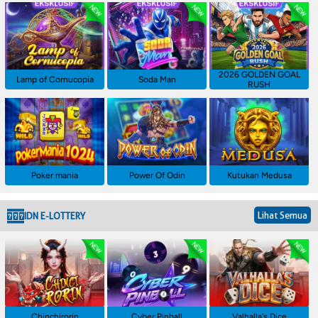
2026 GOLDEN GOAL
Lamp of Cornucopia
Soda Man
RUSH
Poker mania
Power Of Odin
Kutukan Medusa
Lihat Semua
IDN E-LOTTERY
Chinchirorin
Cyber Pinball
Valhalla's Dice