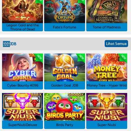
Legion Gold and the
Fate's Fortune
Tome of Madness
Throne of Dead
Lihat Semua
JDB
Cyber Bounty 4096
Golden Goal JDB
Money Tree - Hyper Wild
SuperNiubiDeluxe
Birds Party
Super Niubi