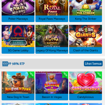
Poker Maxways
Royal Paws Maxways
Kong The Striker
SG Game Lobby
Legacy Of Kong Maxways
Clash of the Giants
Lihat Semua
PP 98% RTP
New Dog In Town
Bassin In Vegas
Candylicious