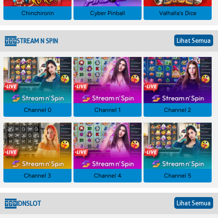
Chinchirorin
Cyber Pinball
Valhalla's Dice
Lihat Semua
STREAM N SPIN
Channel 0
Channel 1
Channel 2
Channel 3
Channel 4
Channel 5
Lihat Semua
IDNSLOT