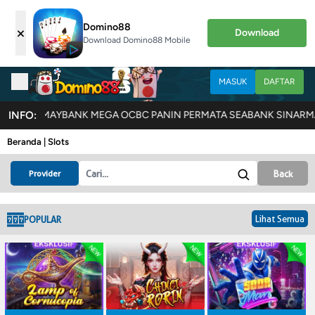
Domino88
×
Download
Download Domino88 Mobile
MASUK
DAFTAR
NK MEGA OCBC PANIN PERMATA SEABANK SINARMAS ONLINE!!!
INFO:
10/8/20
Beranda | Slots
Provider
Back
Lihat Semua
POPULAR