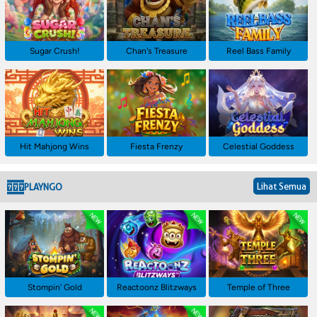
Sugar Crush!
Chan's Treasure
Reel Bass Family
Hit Mahjong Wins
Fiesta Frenzy
Celestial Goddess
Lihat Semua
PLAYNGO
Stompin' Gold
Reactoonz Blitzways
Temple of Three