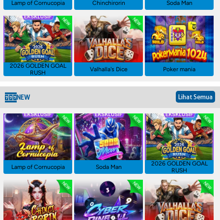
Lamp of Cornucopia
Chinchirorin
Soda Man
2026 GOLDEN GOAL
Valhalla's Dice
Poker mania
RUSH
Lihat Semua
NEW
2026 GOLDEN GOAL
Lamp of Cornucopia
Soda Man
RUSH