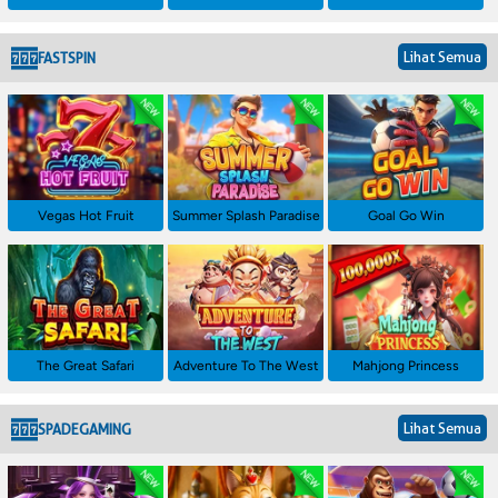
Lihat Semua
FASTSPIN
Vegas Hot Fruit
Summer Splash Paradise
Goal Go Win
The Great Safari
Adventure To The West
Mahjong Princess
Lihat Semua
SPADEGAMING