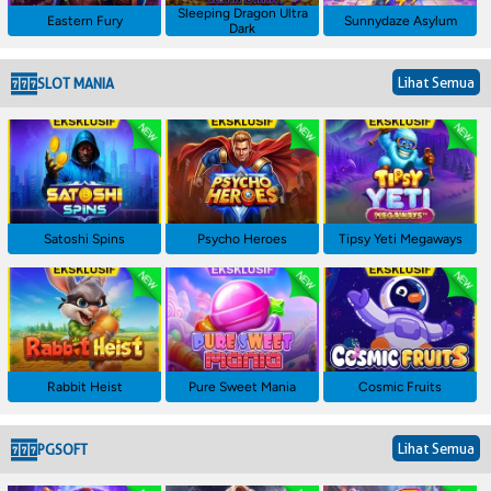
Sleeping Dragon Ultra
Eastern Fury
Sunnydaze Asylum
Dark
Lihat Semua
SLOT MANIA
Satoshi Spins
Psycho Heroes
Tipsy Yeti Megaways
Rabbit Heist
Pure Sweet Mania
Cosmic Fruits
Lihat Semua
PGSOFT