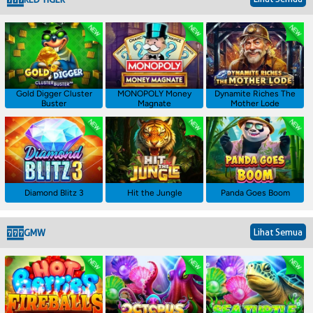
Gold Digger Cluster
MONOPOLY Money
Dynamite Riches The
Buster
Magnate
Mother Lode
Diamond Blitz 3
Hit the Jungle
Panda Goes Boom
Lihat Semua
GMW