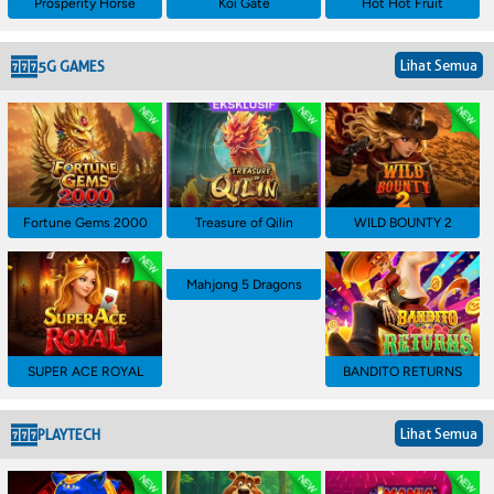
Prosperity Horse
Koi Gate
Hot Hot Fruit
Lihat Semua
5G GAMES
Fortune Gems 2000
Treasure of Qilin
WILD BOUNTY 2
Mahjong 5 Dragons
SUPER ACE ROYAL
BANDITO RETURNS
Lihat Semua
PLAYTECH