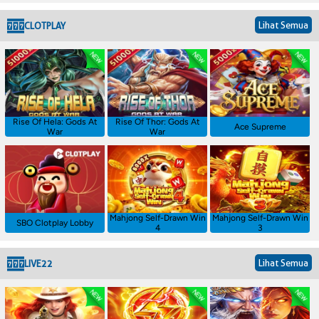
Lihat Semua
CLOTPLAY
Rise Of Hela: Gods At
Rise Of Thor: Gods At
Ace Supreme
War
War
Mahjong Self-Drawn Win
Mahjong Self-Drawn Win
SBO Clotplay Lobby
4
3
Lihat Semua
LIVE22