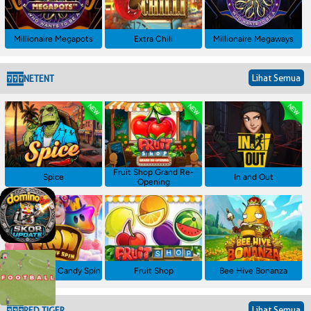
Millionaire Megapots
Extra Chili
Millionaire Megaways
Lihat Semua
NETENT
Fruit Shop Grand Re-
Spice
In and Out
Opening
Finn and The Candy Spin
Fruit Shop
Bee Hive Bonanza
Lihat Semua
RED TIGER