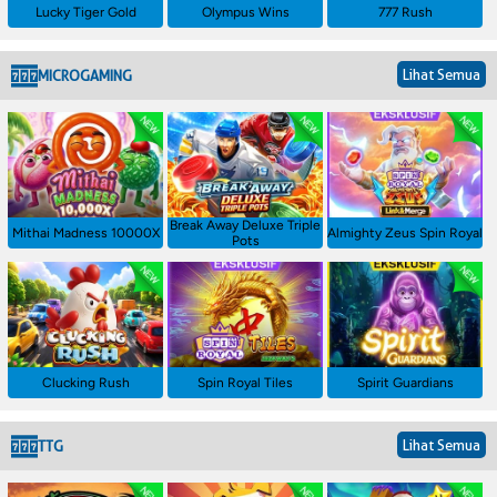
Lucky Tiger Gold
Olympus Wins
777 Rush
Lihat Semua
MICROGAMING
Break Away Deluxe Triple
Mithai Madness 10000X
Almighty Zeus Spin Royal
Pots
Clucking Rush
Spin Royal Tiles
Spirit Guardians
Lihat Semua
TTG