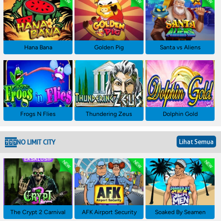
Hana Bana
Golden Pig
Santa vs Aliens
Frogs N Flies
Thundering Zeus
Dolphin Gold
Lihat Semua
NO LIMIT CITY
The Crypt 2 Carnival
AFK Airport Security
Soaked By Seamen