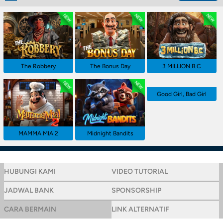
The Robbery
The Bonus Day
3 MILLION B.C
Good Girl, Bad Girl
MAMMA MIA 2
Midnight Bandits
HUBUNGI KAMI
VIDEO TUTORIAL
JADWAL BANK
SPONSORSHIP
CARA BERMAIN
LINK ALTERNATIF