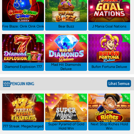
Fire Blaze: Oink Oink Oink
Bear Buzz
J Mania Goal Nations
Mad Hit Diamonds
Diamond Explosion 777
Bufon Fortuna Deluxe
Deluxe
Lihat Semua
PENGUIN KING
Super Pyramid of Gold
Next Stop Riches Hold
777 Streak: Megacharged
Hold Win
Win