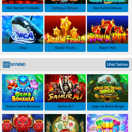
Hot Berries Fireballs
Octopus Deluxe
Sea Turtle Deluxe
Orca
Sizzlin Fruits
Ravin' Hot
Lihat Semua
SKYWIND
Ocean Gems Bonanza
Samur.A.I
Jogo do Bicho Bingo